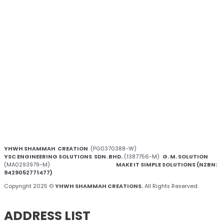
YHWH SHAMMAH CREATION
(PG0370388-W)
YSC ENGINEERING SOLUTIONS SDN. BHD.
(1387756-M)
G. M. SOLUTION
(MA0293979-M)
MAKE IT SIMPLE SOLUTIONS (NZBN:
9429052771477)
Copyright 2025 ©
YHWH SHAMMAH CREATIONS.
All Rights Reserved.
ADDRESS LIST