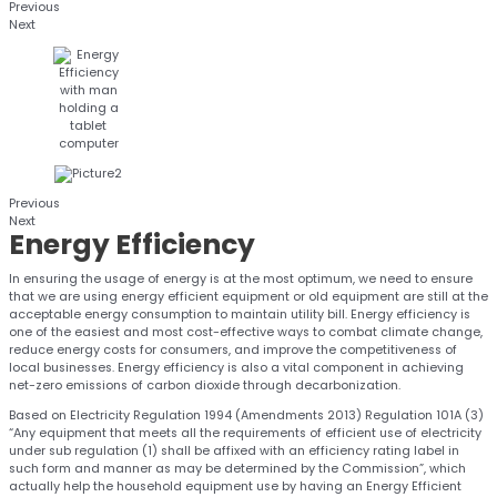
Previous
Next
Previous
Next
Energy
Efficiency
In ensuring the usage of energy is at the most optimum, we need to ensure
that we are using energy efficient equipment or old equipment are still at the
acceptable energy consumption to maintain utility bill. Energy efficiency is
one of the easiest and most cost-effective ways to combat climate change,
reduce energy costs for consumers, and improve the competitiveness of
local businesses. Energy efficiency is also a vital component in achieving
net-zero emissions of carbon dioxide through decarbonization.
Based on Electricity Regulation 1994 (Amendments 2013) Regulation 101A (3)
“Any equipment that meets all the requirements of efficient use of electricity
under sub regulation (1) shall be affixed with an efficiency rating label in
such form and manner as may be determined by the Commission”, which
actually help the household equipment use by having an Energy Efficient