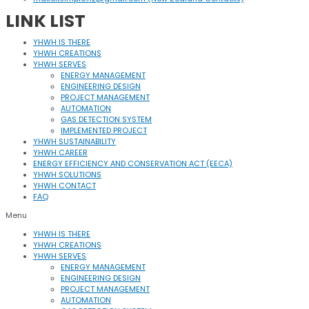
LINK LIST
YHWH IS THERE
YHWH CREATIONS
YHWH SERVES
ENERGY MANAGEMENT
ENGINEERING DESIGN
PROJECT MANAGEMENT
AUTOMATION
GAS DETECTION SYSTEM
IMPLEMENTED PROJECT
YHWH SUSTAINABILITY
YHWH CAREER
ENERGY EFFICIENCY AND CONSERVATION ACT (EECA)
YHWH SOLUTIONS
YHWH CONTACT
FAQ
Menu
YHWH IS THERE
YHWH CREATIONS
YHWH SERVES
ENERGY MANAGEMENT
ENGINEERING DESIGN
PROJECT MANAGEMENT
AUTOMATION