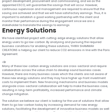
project development, procurement and commissioning, and we as the
appointed ESCO, will guarantee the savings that will occur. However,
continuous supervision and management are required to ensure that the
saving are achieved and that we will have satisfactory earnings. Thus, it is
important to establish a good working partnership with the client and
monitor their performance during the engagement since we are a
stakeholder to translate the savings to earnings.
Energy
Solutions
We have identified project with cutting-edge energy solutions that allow
energy users to go low-carbon. By analysing and pursuing the required
business conditions for enabling these solutions, YHWH SHAMMAH
CREATIONS is helping our client to reduce CO2 emissions in line with the Paris
Agreement.
<Br
Many of these low-carbon energy solutions are cross-sectoral and require
collaboration across the value chain to develop sound business cases.
However, there are many business cases which the clients are not aware of
these new energy solutions and they may face higher up-front investment
costs to implement them. New financing mechanisms and business models
alongside cross-sectoral collaboration will help to make the business case,
resulting in long-term profitability, increased performance and climate
change mitigation.
The solution we believe our client is looking for the use of solutions that allow
them to go low-carbon today by increasing demand for new energy
solutions, facilitating the development of innovative business models as well