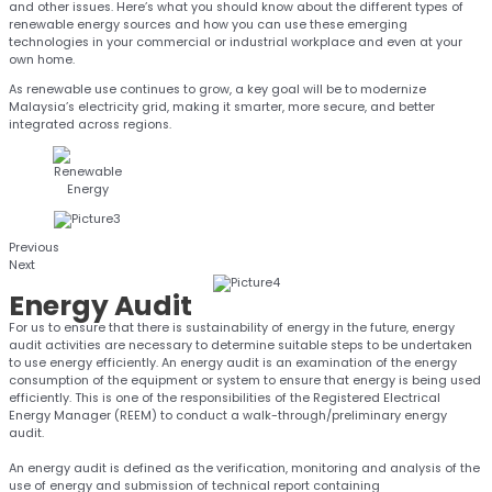
and other issues. Here’s what you should know about the different types of
renewable energy sources and how you can use these emerging
technologies in your commercial or industrial workplace and even at your
own home.
As renewable use continues to grow, a key goal will be to modernize
Malaysia’s electricity grid, making it smarter, more secure, and better
integrated across regions.
Previous
Next
Energy
Audit
For us to ensure that there is sustainability of energy in the future, energy
audit activities are necessary to determine suitable steps to be undertaken
to use energy efficiently. An energy audit is an examination of the energy
consumption of the equipment or system to ensure that energy is being used
efficiently. This is one of the responsibilities of the Registered Electrical
Energy Manager (REEM) to conduct a walk-through/preliminary energy
audit.
An energy audit is defined as the verification, monitoring and analysis of the
use of energy and submission of technical report containing