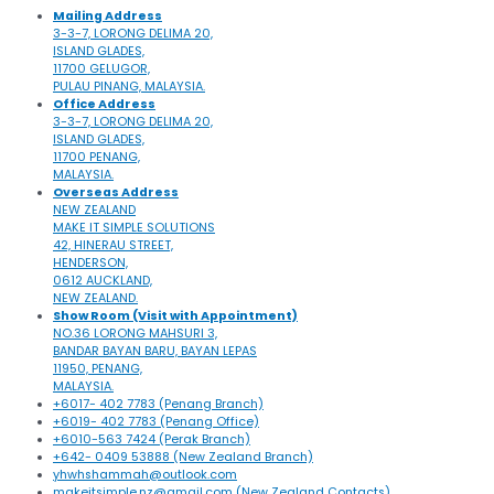
Mailing Address
3-3-7, LORONG DELIMA 20,
ISLAND GLADES,
11700 GELUGOR,
PULAU PINANG, MALAYSIA.
Office Address
3-3-7, LORONG DELIMA 20,
ISLAND GLADES,
11700 PENANG,
MALAYSIA.
Overseas Address
NEW ZEALAND
MAKE IT SIMPLE SOLUTIONS
42, HINERAU STREET,
HENDERSON,
0612 AUCKLAND,
NEW ZEALAND.
Show Room (Visit with Appointment)
NO.36 LORONG MAHSURI 3,
BANDAR BAYAN BARU, BAYAN LEPAS
11950, PENANG,
MALAYSIA.
+6017- 402 7783 (Penang Branch)
+6019- 402 7783 (Penang Office)
+6010-563 7424 (Perak Branch)
+642- 0409 53888 (New Zealand Branch)
yhwhshammah@outlook.com
makeitsimple.nz@gmail.com (New Zealand Contacts)