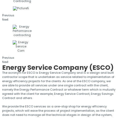
Previous
Next
Previous
Next
Energy
Service Company (ESCO)
The acronym for ESCO is Energy Service Company and is a design and built
contractor scope that is undertaken as service related to implementation of
energy efficiency projects for the clients. As one of the ESCO company, we
are able to provide all services under one single contract with the client,
namely the Energy Performance Contract or whatever term which is mutually
agreed with the client for example, Energy Service Contract, Energy Savings
Contract and others.
We provide the ESCO services as a one-stop shop for energy efficiency
projects, which will ease the process of project implementation, as the client
does not need to manage all the technical stages in design of the system,