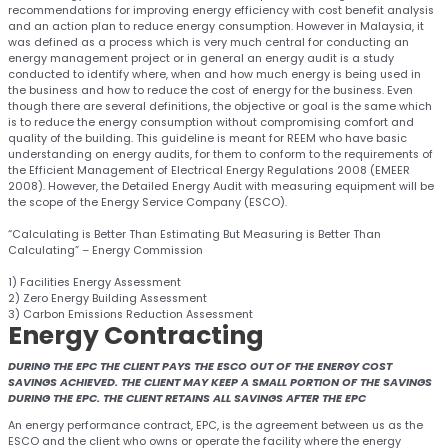
recommendations for improving energy efficiency with cost benefit analysis
and an action plan to reduce energy consumption. However in Malaysia, it
was defined as a process which is very much central for conducting an
energy management project or in general an energy audit is a study
conducted to identify where, when and how much energy is being used in
the business and how to reduce the cost of energy for the business. Even
though there are several definitions, the objective or goal is the same which
is to reduce the energy consumption without compromising comfort and
quality of the building. This guideline is meant for REEM who have basic
understanding on energy audits, for them to conform to the requirements of
the Efficient Management of Electrical Energy Regulations 2008 (EMEER
2008). However, the Detailed Energy Audit with measuring equipment will be
the scope of the Energy Service Company (ESCO).
“Calculating is Better Than Estimating But Measuring is Better Than
Calculating” – Energy Commission
1) Facilities Energy Assessment
2) Zero Energy Building Assessment
3) Carbon Emissions Reduction Assessment
Energy
Contracting
DURING THE EPC THE CLIENT PAYS THE ESCO OUT OF THE ENERGY COST
SAVINGS ACHIEVED. THE CLIENT MAY KEEP A SMALL PORTION OF THE SAVINGS
DURING THE EPC. THE CLIENT RETAINS ALL SAVINGS AFTER THE EPC
An energy performance contract, EPC, is the agreement between us as the
ESCO and the client who owns or operate the facility where the energy