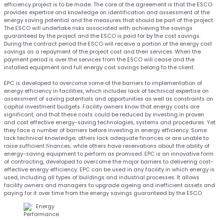
efficiency project is to be made. The core of the agreement is that the ESCO
provides expertise and knowledge on identification and assessment of the
energy saving potential and the measures that should be part of the project.
The ESCO will undertake risks associated with achieving the savings
guaranteed by the project and the ESCO is paid for by the cost savings.
During the contract period the ESCO will receive a portion of the energy cost
savings as a repayment of the project cost and their services. When the
payment period is over the services from the ESCO will cease and the
installed equipment and full energy cost savings belong to the client.
EPC is developed to overcome some of the barriers to implementation of
energy efficiency in facilities, which includes lack of technical expertise on
assessment of saving potentials and opportunities as well as constraints on
capital investment budgets. Facility owners know that energy costs are
significant, and that these costs could be reduced by investing in proven
and cost effective energy-saving technologies, systems and procedures. Yet
they face a number of barriers before investing in energy efficiency. Some
lack technical knowledge; others lack adequate finances or are unable to
raise sufficient finances; while others have reservations about the ability of
energy-saving equipment to perform as promised. EPC is an innovative form
of contracting, developed to overcome the major barriers to delivering cost-
effective energy efficiency. EPC can be used in any facility in which energy is
used, including all types of buildings and industrial processes. It allows
facility owners and managers to upgrade ageing and inefficient assets and
paying for it over time from the energy savings guaranteed by the ESCO.