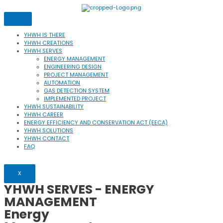
Skip
to
content
YHWH IS THERE
YHWH CREATIONS
YHWH SERVES
ENERGY MANAGEMENT
ENGINEERING DESIGN
PROJECT MANAGEMENT
AUTOMATION
GAS DETECTION SYSTEM
IMPLEMENTED PROJECT
YHWH SUSTAINABILITY
YHWH CAREER
ENERGY EFFICIENCY AND CONSERVATION ACT (EECA)
YHWH SOLUTIONS
YHWH CONTACT
FAQ
X
YHWH SERVES
- ENERGY
MANAGEMENT
Energy