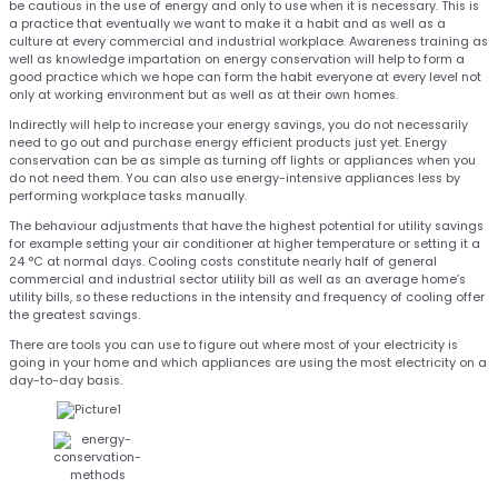
be cautious in the use of energy and only to use when it is necessary. This is
a practice that eventually we want to make it a habit and as well as a
culture at every commercial and industrial workplace. Awareness training as
well as knowledge impartation on energy conservation will help to form a
good practice which we hope can form the habit everyone at every level not
only at working environment but as well as at their own homes.
Indirectly will help to increase your energy savings, you do not necessarily
need to go out and purchase energy efficient products just yet. Energy
conservation can be as simple as turning off lights or appliances when you
do not need them. You can also use energy-intensive appliances less by
performing workplace tasks manually.
The behaviour adjustments that have the highest potential for utility savings
for example setting your air conditioner at higher temperature or setting it a
24 °C at normal days. Cooling costs constitute nearly half of general
commercial and industrial sector utility bill as well as an average home’s
utility bills, so these reductions in the intensity and frequency of cooling offer
the greatest savings.
There are tools you can use to figure out where most of your electricity is
going in your home and which appliances are using the most electricity on a
day-to-day basis.