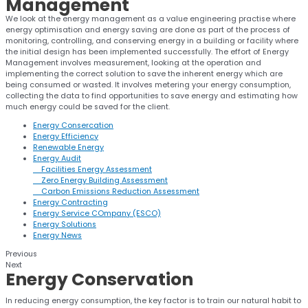
Management
We look at the energy management as a value engineering practise where
energy optimisation and energy saving are done as part of the process of
monitoring, controlling, and conserving energy in a building or facility where
the initial design has been implemented successfully. The effort of Energy
Management involves measurement, looking at the operation and
implementing the correct solution to save the inherent energy which are
being consumed or wasted. It involves metering your energy consumption,
collecting the data to find opportunities to save energy and estimating how
much energy could be saved for the client.
Energy Consercation
Energy Efficiency
Renewable Energy
Energy Audit
Facilities Energy Assessment
Zero Energy Building Assessment
Carbon Emissions Reduction Assessment
Energy Contracting
Energy Service COmpany (ESCO)
Energy Solutions
Energy News
Previous
Next
Energy
Conservation
In reducing energy consumption, the key factor is to train our natural habit to