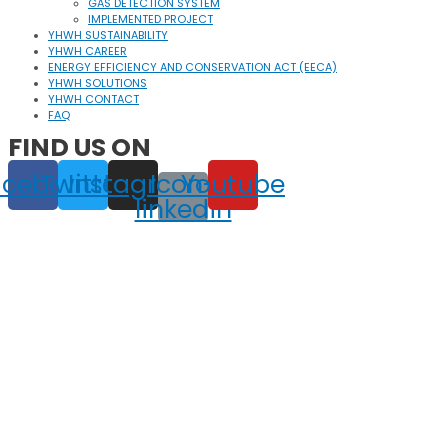
GAS DETECTION SYSTEM
IMPLEMENTED PROJECT
YHWH SUSTAINABILITY
YHWH CAREER
ENERGY EFFICIENCY AND CONSERVATION ACT (EECA)
YHWH SOLUTIONS
YHWH CONTACT
FAQ
FIND US ON
acebook
Twitter
Instagram
Icon-
Youtube
linkedin