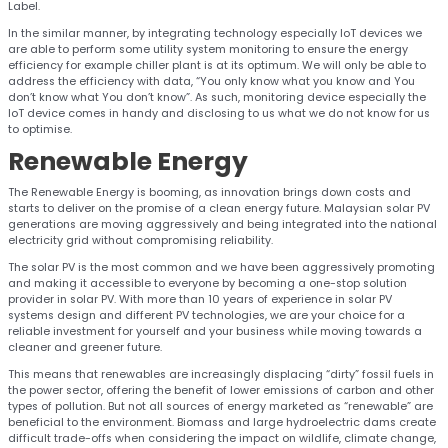
Label.
In the similar manner, by integrating technology especially IoT devices we
are able to perform some utility system monitoring to ensure the energy
efficiency for example chiller plant is at its optimum. We will only be able to
address the efficiency with data, “You only know what you know and You
don’t know what You don’t know”. As such, monitoring device especially the
IoT device comes in handy and disclosing to us what we do not know for us
to optimise.
Renewable
Energy
The Renewable Energy is booming, as innovation brings down costs and
starts to deliver on the promise of a clean energy future. Malaysian solar PV
generations are moving aggressively and being integrated into the national
electricity grid without compromising reliability.
The solar PV is the most common and we have been aggressively promoting
and making it accessible to everyone by becoming a one-stop solution
provider in solar PV. With more than 10 years of experience in solar PV
systems design and different PV technologies, we are your choice for a
reliable investment for yourself and your business while moving towards a
cleaner and greener future.
This means that renewables are increasingly displacing “dirty” fossil fuels in
the power sector, offering the benefit of lower emissions of carbon and other
types of pollution. But not all sources of energy marketed as “renewable” are
beneficial to the environment. Biomass and large hydroelectric dams create
difficult trade-offs when considering the impact on wildlife, climate change,