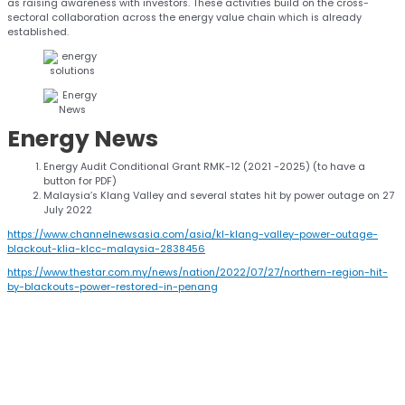
as raising awareness with investors. These activities build on the cross-
sectoral collaboration across the energy value chain which is already
established.
Energy
News
Energy Audit Conditional Grant RMK-12 (2021 -2025) (to have a
button for PDF)
Malaysia’s Klang Valley and several states hit by power outage on 27
July 2022
https://www.channelnewsasia.com/asia/kl-klang-valley-power-outage-
blackout-klia-klcc-malaysia-2838456
https://www.thestar.com.my/news/nation/2022/07/27/northern-region-hit-
by-blackouts-power-restored-in-penang